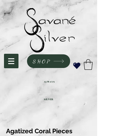
SHOP
ALWAYS
SILVER
Agatized Coral Pieces