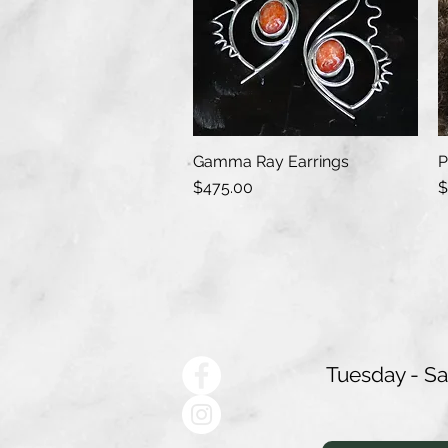
Gamma Ray Earrings
P
Quick View
Price
P
$475.00
$
Tuesday - S