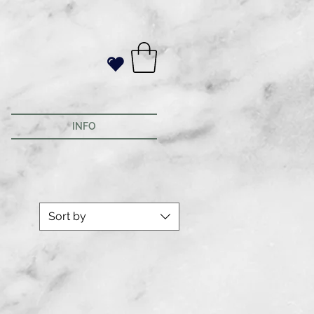
INFO
Sort by