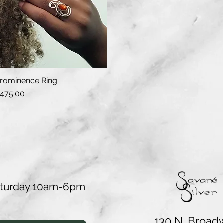
rominence Ring
Quick View
rice
475.00
aturday 10am-6pm
130 N. Broad