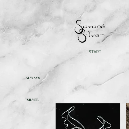
START
ALWAYS
SILVER