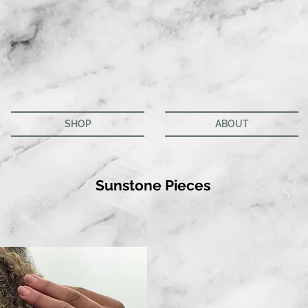
SHOP
ABOUT
Sunstone Pieces