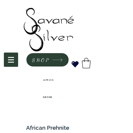
SHOP
ALWAYS
SILVER
African Prehnite