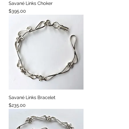
Savané Links Choker
Price
$395.00
Savané Links Bracelet
Price
$235.00