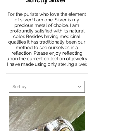
For the purists who love the element
of silver! I am one. Silver is my
precious metal of choice. I am
profoundly satisfied with its natural
color. Besides having medicinal
qualities it has traditionally been our
method to see ourselves in a
reflection. Please enjoy reflecting
upon the current collection of jewelry
I have made using only sterling silver.