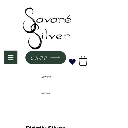
SHOP
ALWAYS
SILVER
Strictly Silver