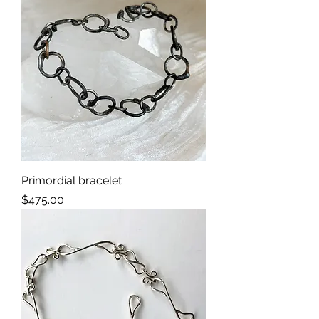
Primordial bracelet
Price
$475.00