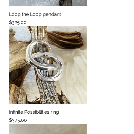
Loop the Loop pendant
Price
$325.00
Infinite Possibilities ring
Price
$375.00