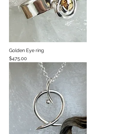
Golden Eye ring
Price
$475.00