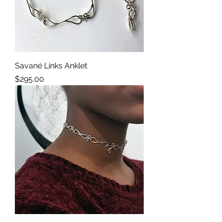
Savané Links Anklet
Price
$295.00