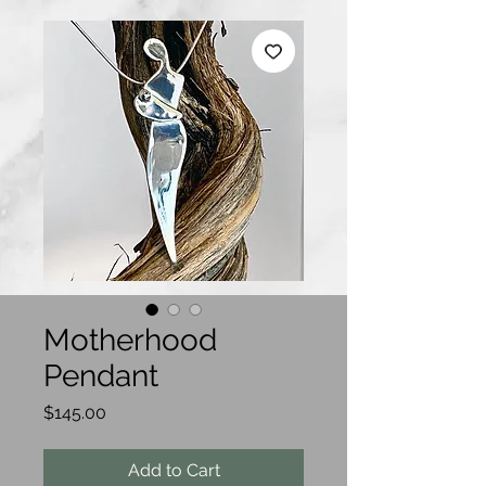
Motherhood
Pendant
Price
$145.00
Add to Cart