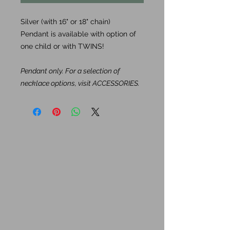
Silver (with 16" or 18" chain)
Pendant is available with option of
one child or with TWINS!
Pendant only. For a selection of
necklace options, visit ACCESSORIES.