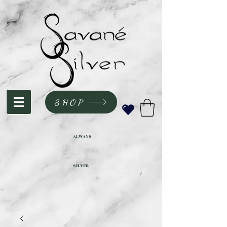
SHOP
ALWAYS
SILVER