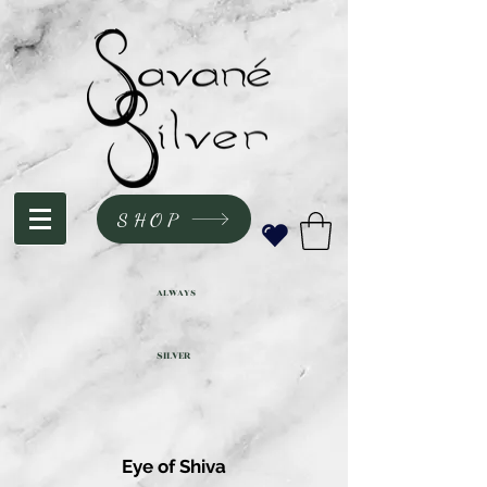
SHOP
ALWAYS
SILVER
Eye of Shiva