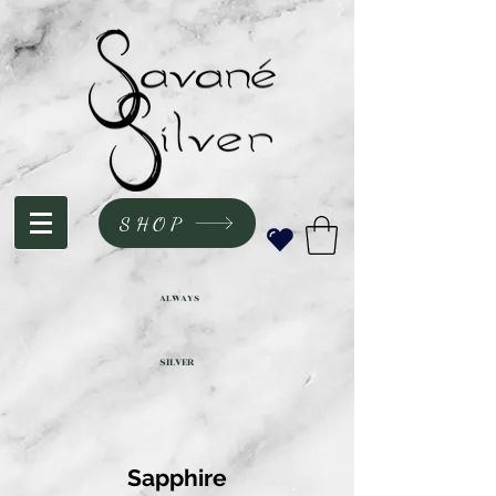
SHOP
ALWAYS
SILVER
Sapphire