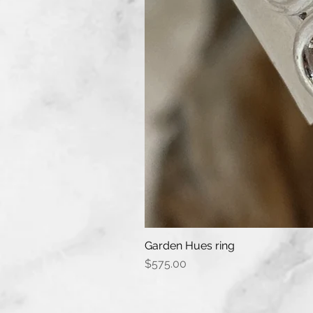
Garden Hues ring
Price
$575.00