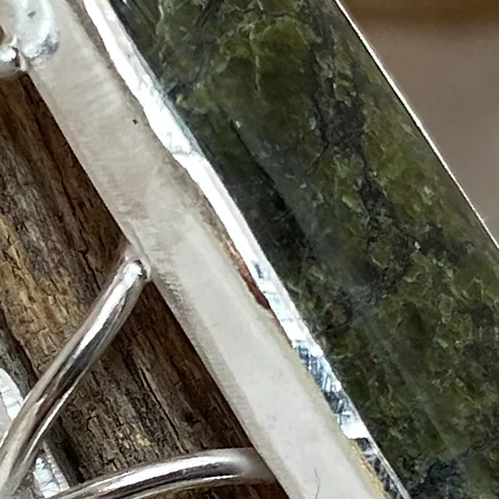
show here right now.