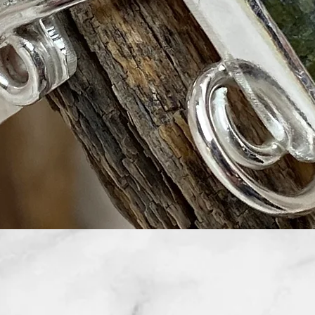
Quick View