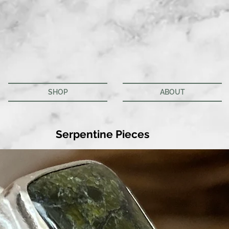
SHOP
ABOUT
Serpentine Pieces
We don’t have any products to