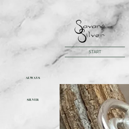
START
ALWAYS
SILVER