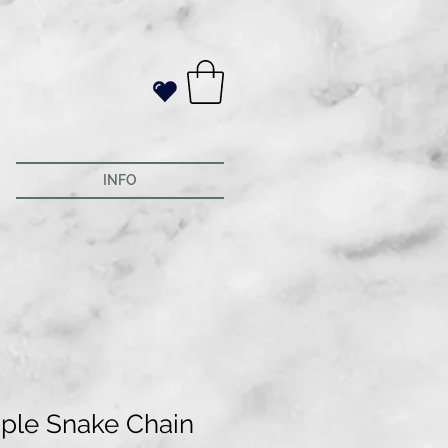
INFO
ple Snake Chain