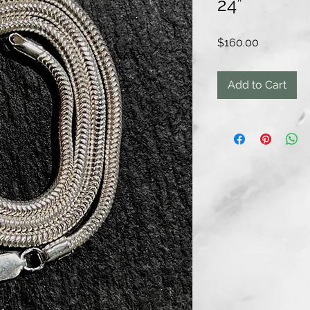
24”
Price
$160.00
Add to Cart