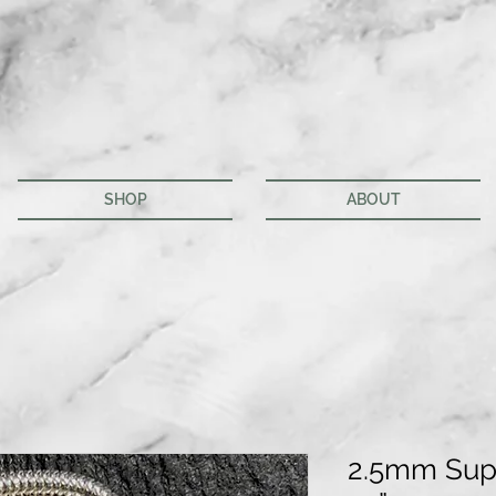
SHOP
ABOUT
2.5mm Sup