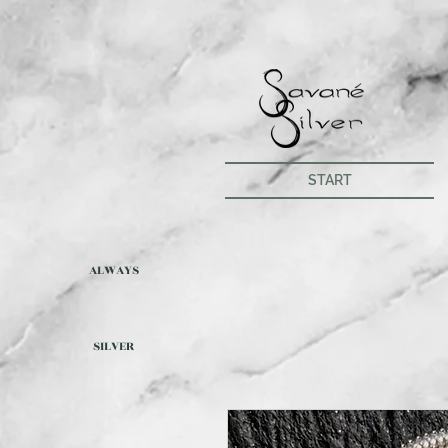
START
ALWAYS
SILVER