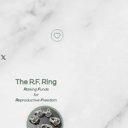
The R.F. Ring
R
aising
F
unds
for
R
eproductive
F
reedom