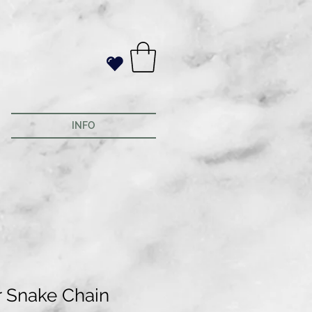
INFO
r Snake Chain