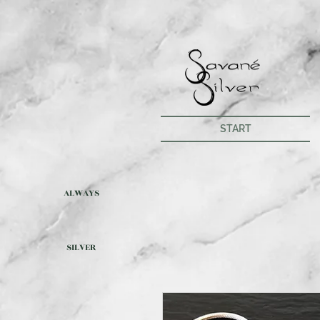
START
ALWAYS
SILVER