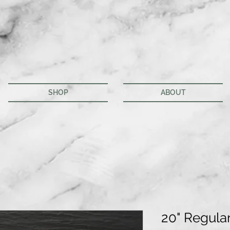
SHOP
ABOUT
20" Regula