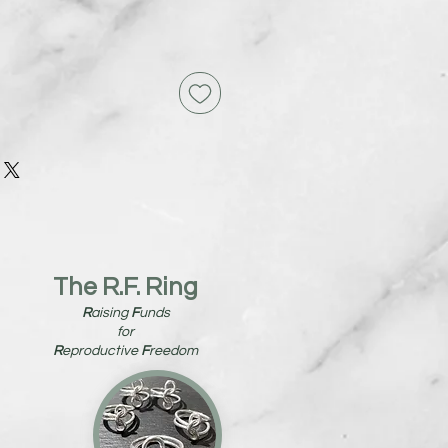
The R.F. Ring
R
aising
F
unds
for
R
eproductive
F
reedom