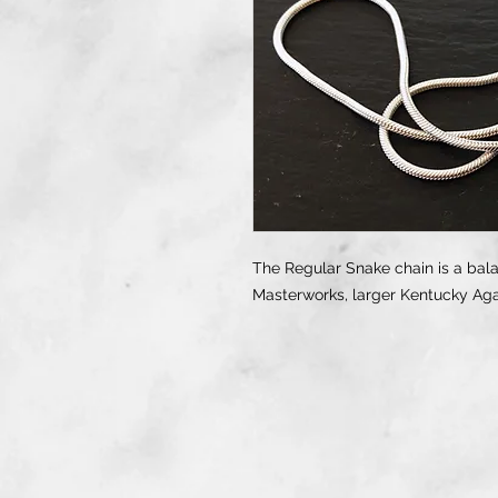
The Regular Snake chain is a bal
Masterworks, larger Kentucky Ag