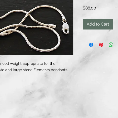
Price
$88.00
Add to Cart
anced weight appropriate for the
ate and large stone Elements pendants.