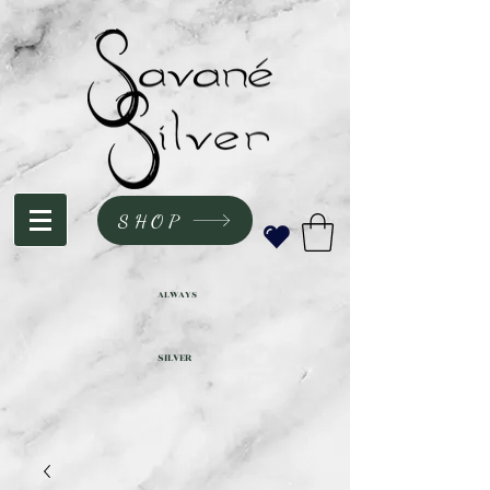
SHOP
ALWAYS
SILVER