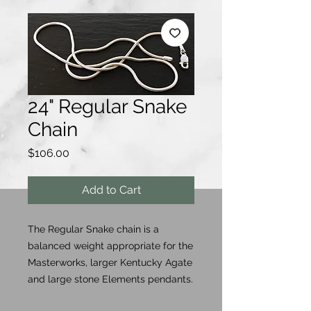
24" Regular Snake
Chain
Price
$106.00
Add to Cart
The Regular Snake chain is a
balanced weight appropriate for the
Masterworks, larger Kentucky Agate
and large stone Elements pendants.