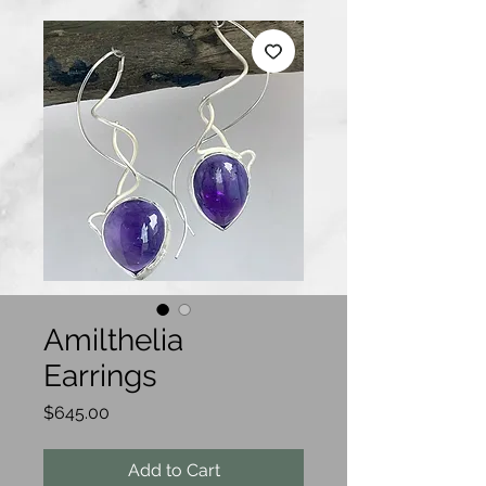
Amilthelia
Earrings
Price
$645.00
Add to Cart