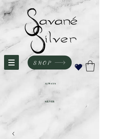
SHOP
ALWAYS
SILVER