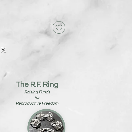
The R.F. Ring
R
aising
F
unds
for
R
eproductive
F
reedom