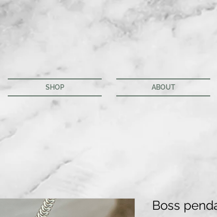
SHOP
ABOUT
Boss pend