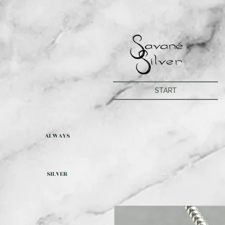
START
ALWAYS
SILVER