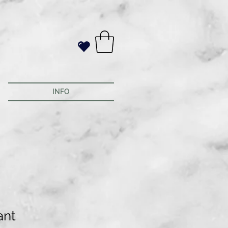
INFO
ant