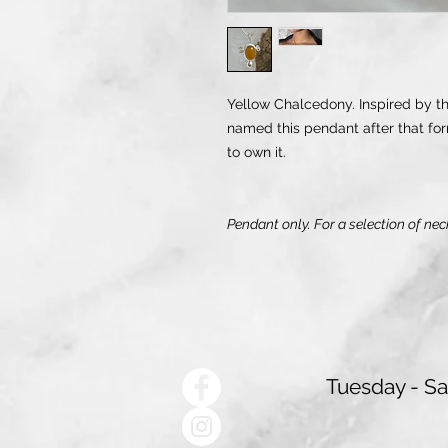
Yellow Chalcedony. Inspired by the
named this pendant after that for
to own it.
Pendant only. For a selection of nec
Tuesday - S