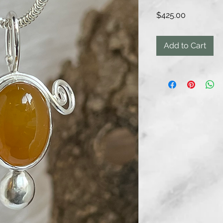
Price
$425.00
Add to Cart