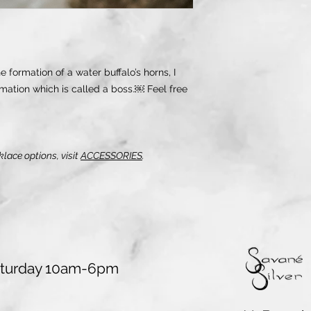
 formation of a water buffalo’s horns, I
mation which is called a boss.￼ Feel free
klace options, visit
ACCESSORIES
.
aturday 10am-6pm