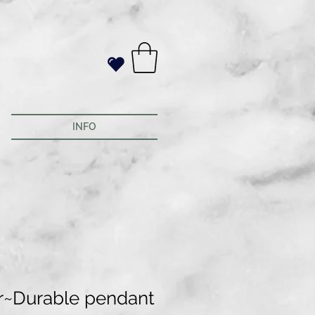
INFO
r~Durable pendant