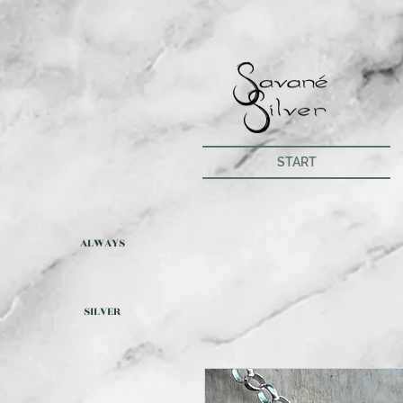
START
ALWAYS
SILVER