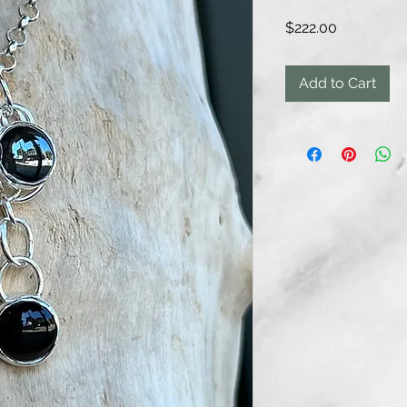
Price
$222.00
Add to Cart