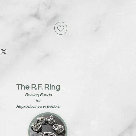
The R.F. Ring
R
aising
F
unds
for
R
eproductive
F
reedom