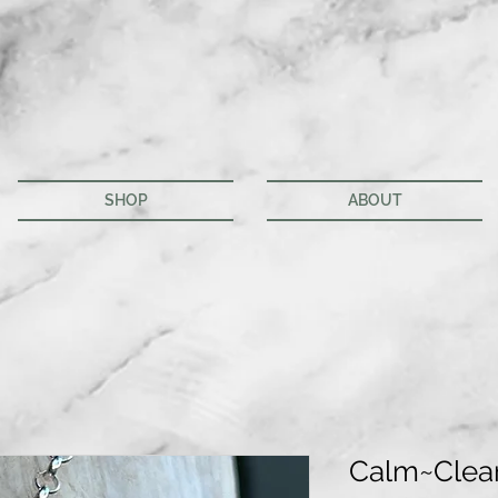
SHOP
ABOUT
Calm~Clea