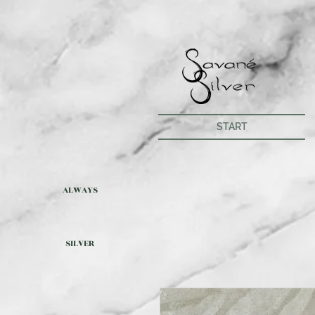
START
ALWAYS
SILVER