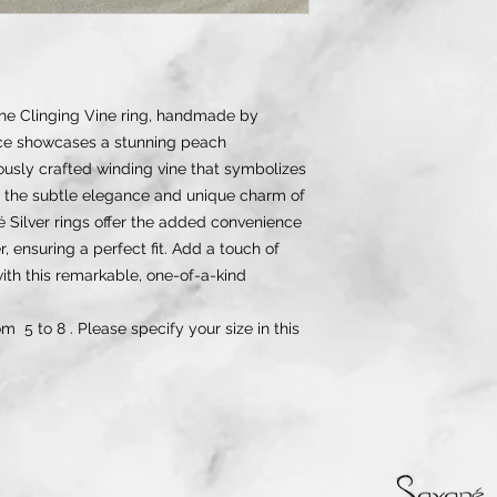
the Clinging Vine ring, handmade by
ece showcases a stunning peach
usly crafted winding vine that symbolizes
 the subtle elegance and unique charm of
ané Silver rings offer the added convenience
, ensuring a perfect fit. Add a touch of
 with this remarkable, one-of-a-kind
om 5 to 8 . Please specify your size in this