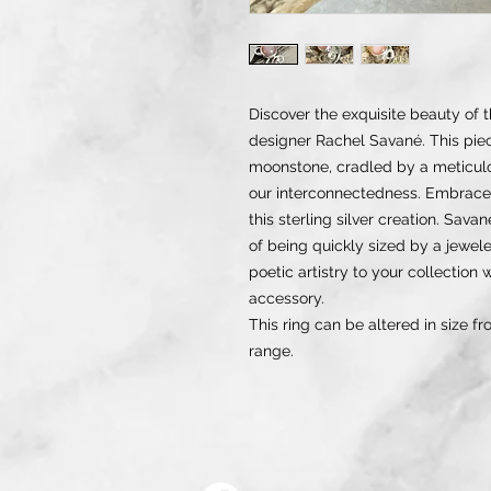
Discover the exquisite beauty of 
designer Rachel Savané. This pi
moonstone, cradled by a meticulo
our interconnectedness. Embrace
this sterling silver creation. Sav
of being quickly sized by a jeweler
poetic artistry to your collection
accessory.
This ring can be altered in size fr
range.