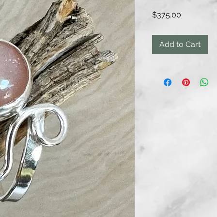
Price
$375.00
Add to Cart