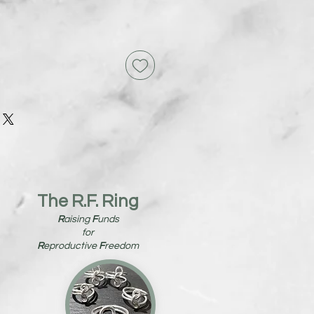
The R.F. Ring
R
aising
F
unds
for
R
eproductive
F
reedom