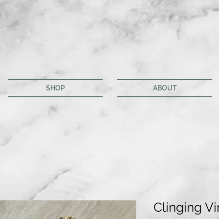
SHOP
ABOUT
Clinging Vi