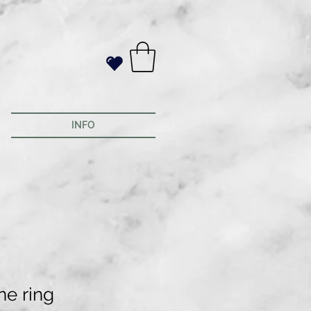
INFO
ne ring