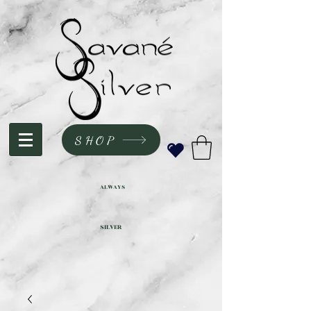
SHOP
ALWAYS
SILVER