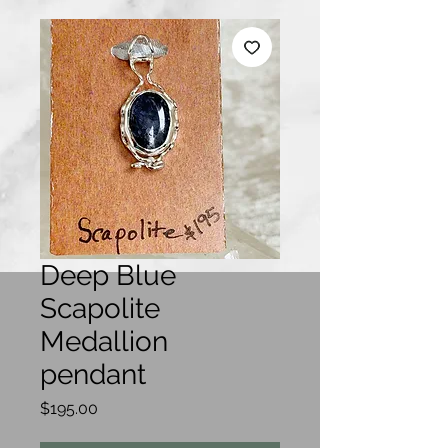
Deep Blue
Scapolite
Medallion
pendant
Price
$195.00