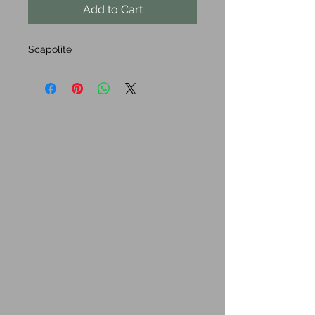
Add to Cart
Scapolite