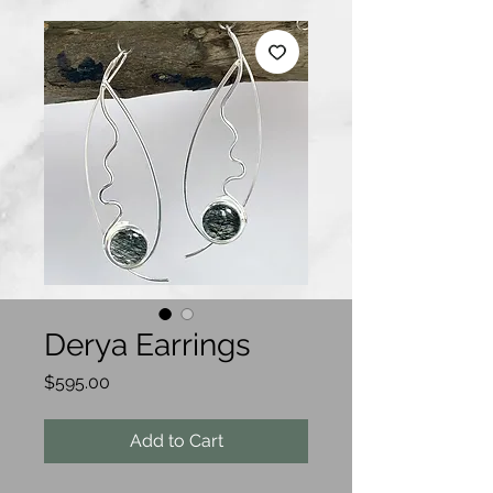
Derya Earrings
Price
$595.00
Add to Cart