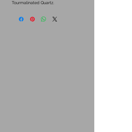
Tourmalinated Quartz.