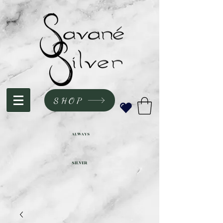
SHOP
ALWAYS
SILVER