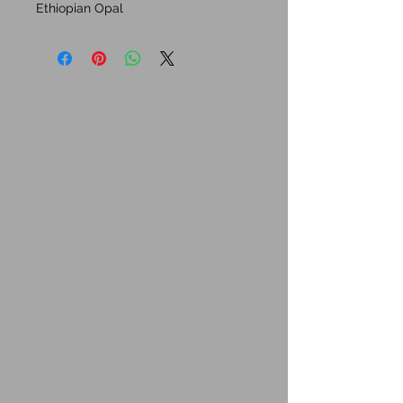
Ethiopian Opal