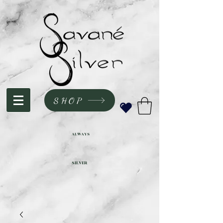
SHOP
ALWAYS
SILVER