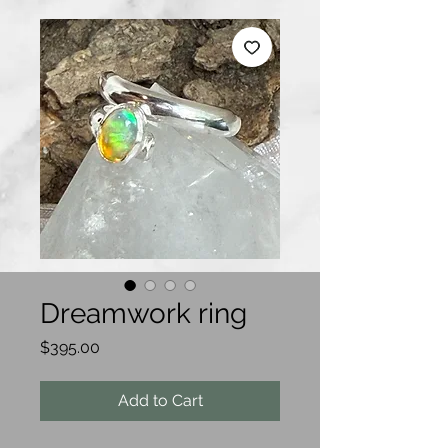
Dreamwork ring
Price
$395.00
Add to Cart