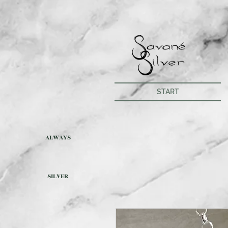
START
ALWAYS
SILVER