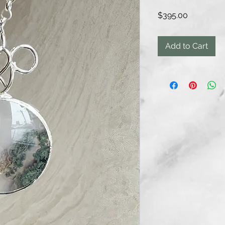
Price
$395.00
Add to Cart