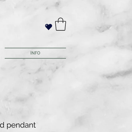
INFO
d pendant