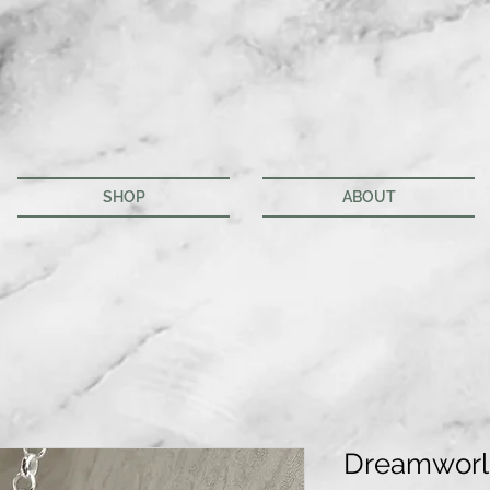
SHOP
ABOUT
Dreamworl