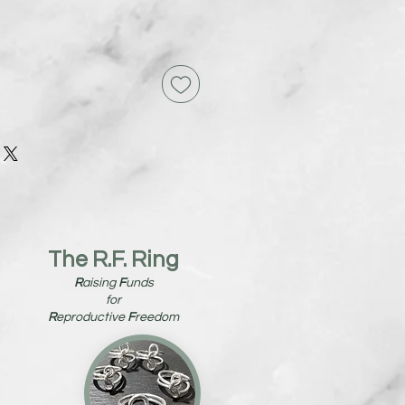
The R.F. Ring
R
aising
F
unds
for
R
eproductive
F
reedom