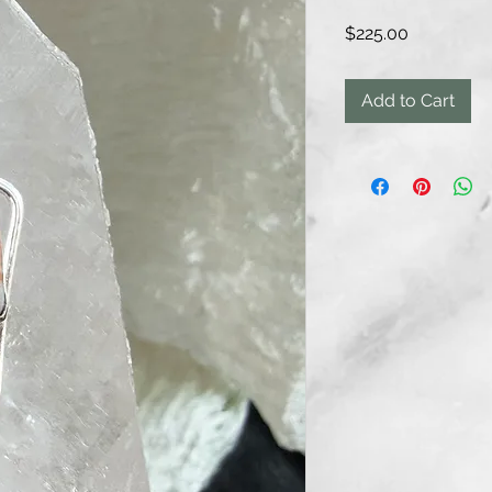
Price
$225.00
Add to Cart