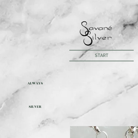
START
ALWAYS
SILVER