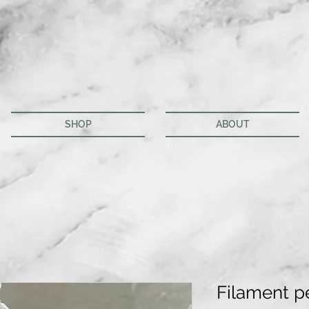
SHOP
ABOUT
Filament p