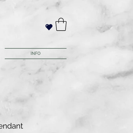
INFO
endant