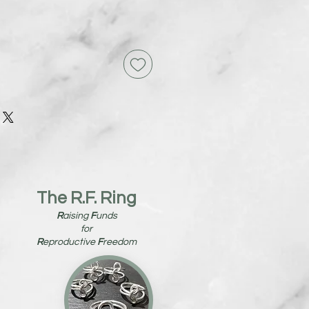
The R.F. Ring
R
aising
F
unds
for
R
eproductive
F
reedom