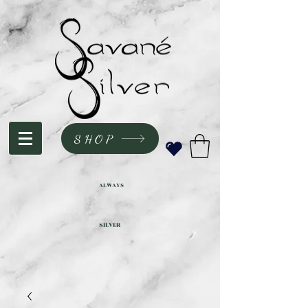
SHOP
ALWAYS
SILVER