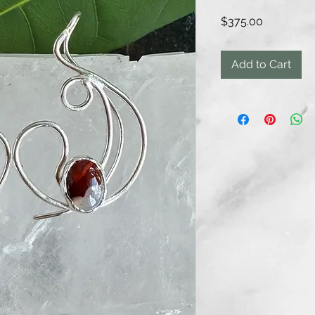
Price
$375.00
Add to Cart