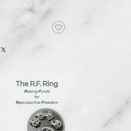
The R.F. Ring
R
aising
F
unds
for
R
eproductive
F
reedom