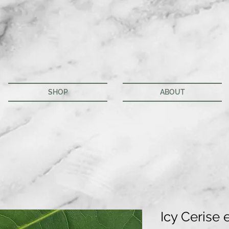
SHOP
ABOUT
Icy Cerise 