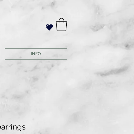
INFO
earrings