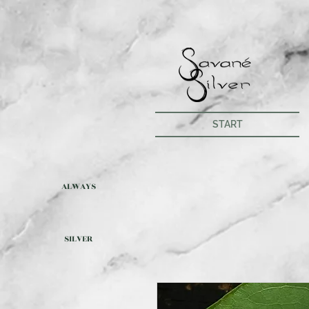
START
ALWAYS
SILVER