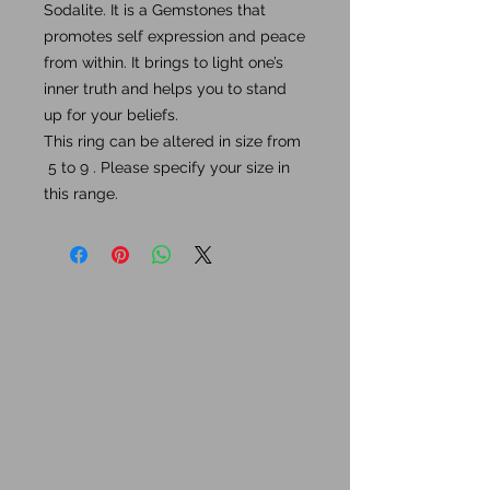
Sodalite. It is a Gemstones that
promotes self expression and peace
from within. It brings to light one’s
inner truth and helps you to stand
up for your beliefs.
This ring can be altered in size from
5 to 9 . Please specify your size in
this range.