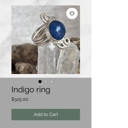
Indigo ring
Price
$325.00
Add to Cart