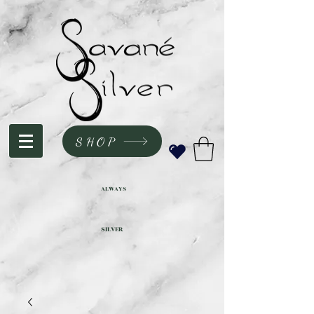
SHOP
ALWAYS
SILVER