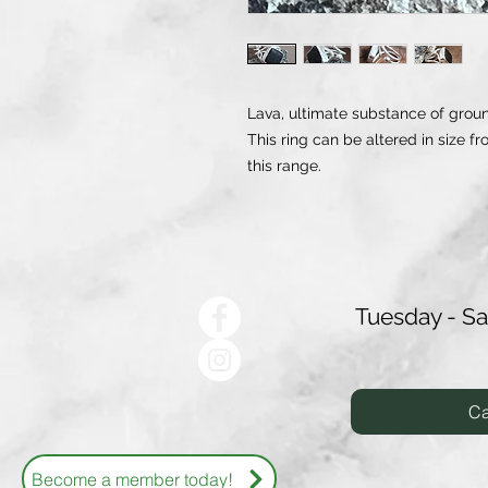
Lava, ultimate substance of groun
This ring can be altered in size fr
this range.
Tuesday - S
Ca
Become a member today!