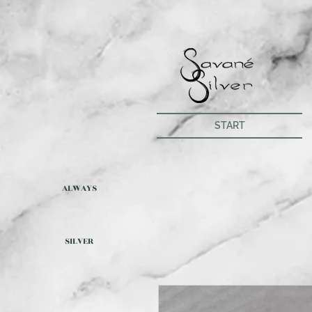
START
ALWAYS
SILVER