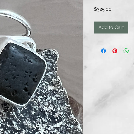
Price
$325.00
Add to Cart