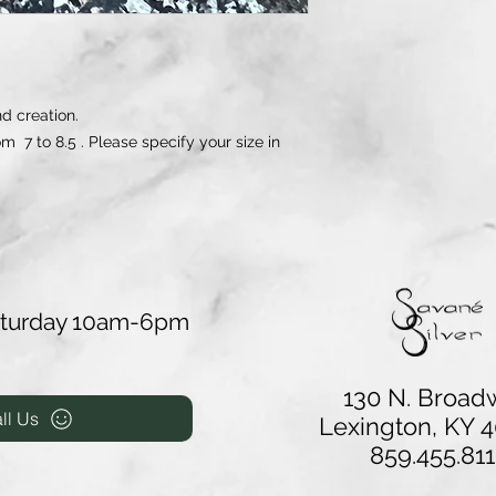
d creation.
om 7 to 8.5 . Please specify your size in
aturday 10am-6pm
130 N. Broad
ll Us
Lexington, KY 
859.455.811