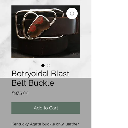
Botryoidal Blast
Belt Buckle
Price
$975.00
Add to Cart
Kentucky Agate buckle only, leather