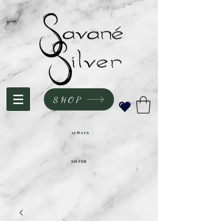
SHOP
ALWAYS
SILVER