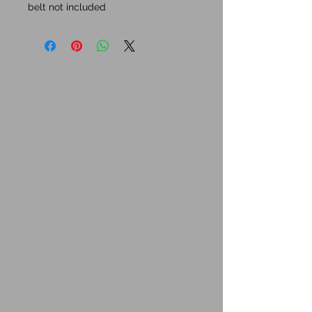
belt not included