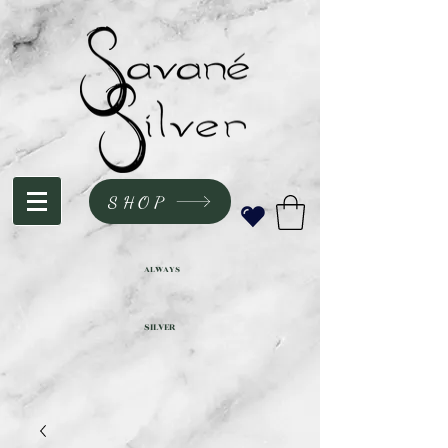
SHOP
ALWAYS
SILVER