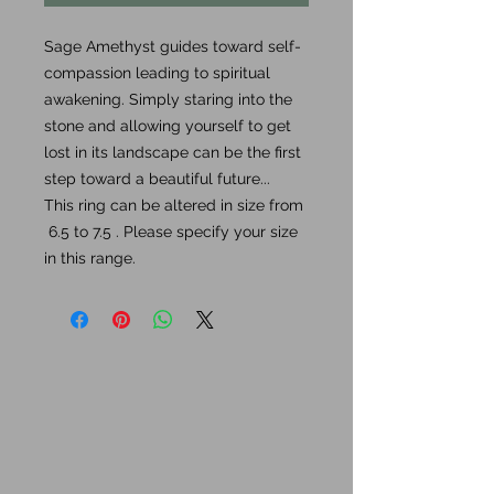
Sage Amethyst guides toward self-
compassion leading to spiritual
awakening. Simply staring into the
stone and allowing yourself to get
lost in its landscape can be the first
step toward a beautiful future...
This ring can be altered in size from
6.5 to 7.5 . Please specify your size
in this range.