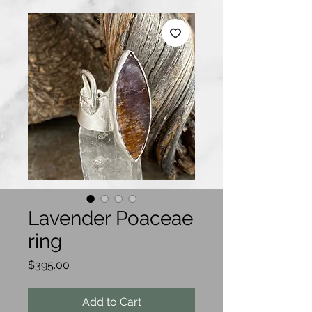
Lavender Poaceae
ring
Price
$395.00
Add to Cart