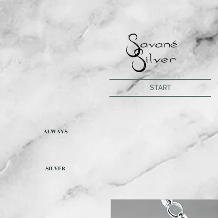
START
ALWAYS
SILVER