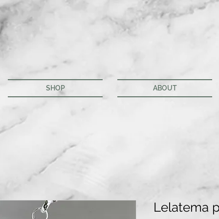
SHOP
ABOUT
Lelatema 