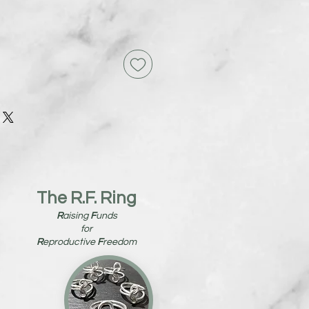
The R.F. Ring
R
aising
F
unds
for
R
eproductive
F
reedom