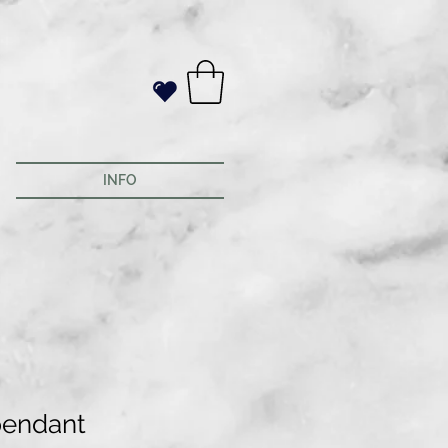
INFO
pendant