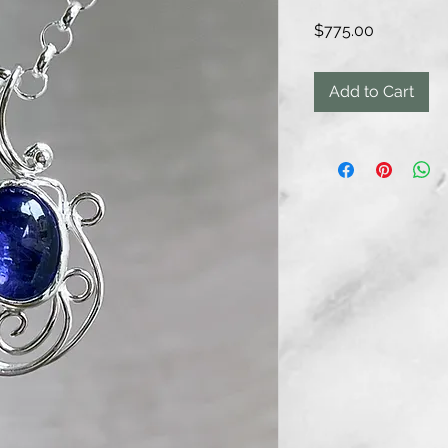
Price
$775.00
Add to Cart