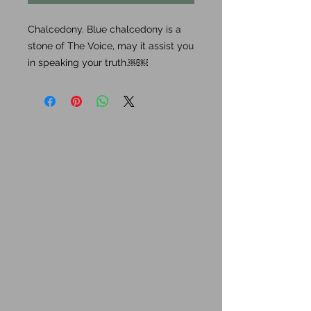
Chalcedony. Blue chalcedony is a
stone of The Voice, may it assist you
in speaking your truth.￼￼