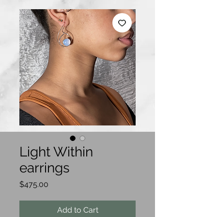
Light Within
earrings
Price
$475.00
Add to Cart