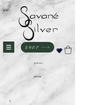
SHOP
ALWAYS
SILVER