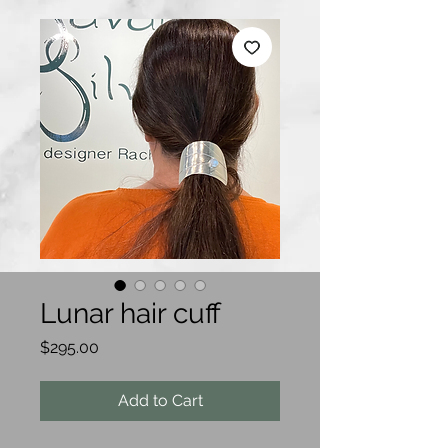
Lunar hair cuff
Price
$295.00
Add to Cart