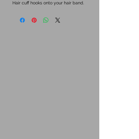
Hair cuff hooks onto your hair band.