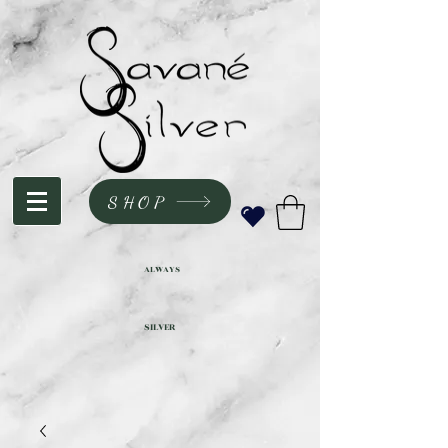
SHOP
ALWAYS
SILVER