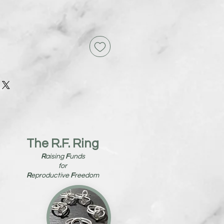
The R.F. Ring
R
aising
F
unds
for
R
eproductive
F
reedom