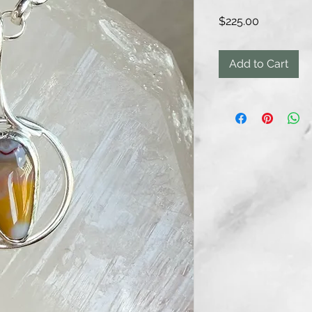
Price
$225.00
Add to Cart