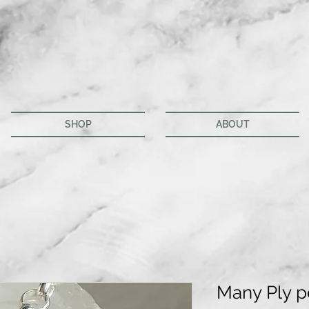
SHOP
ABOUT
Many Ply 