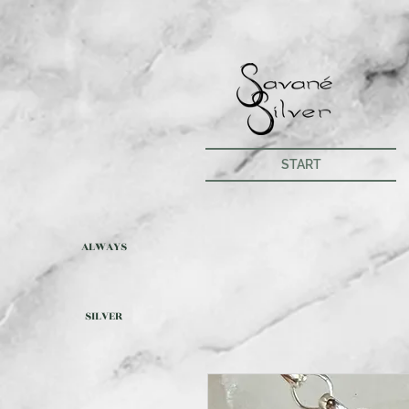
START
ALWAYS
SILVER