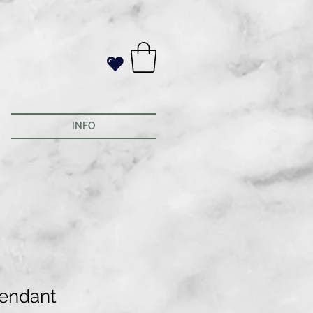
INFO
pendant