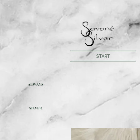
START
ALWAYS
SILVER