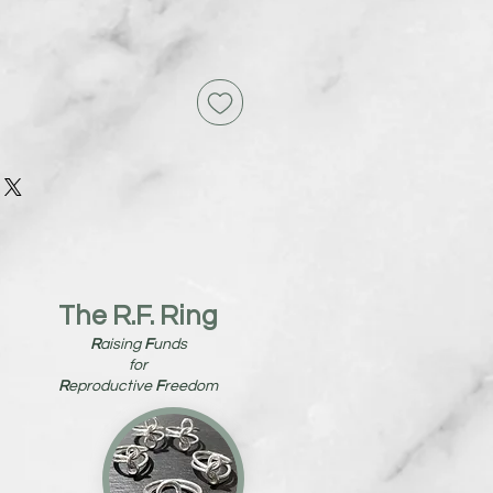
The R.F. Ring
R
aising
F
unds
for
R
eproductive
F
reedom