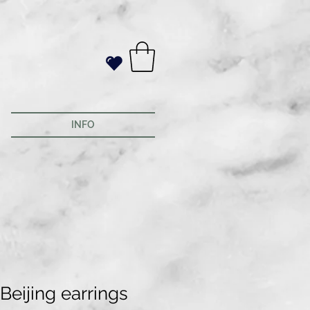
INFO
Beijing earrings