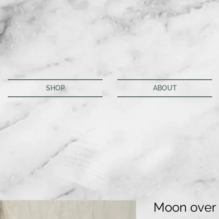
SHOP
ABOUT
Moon over 