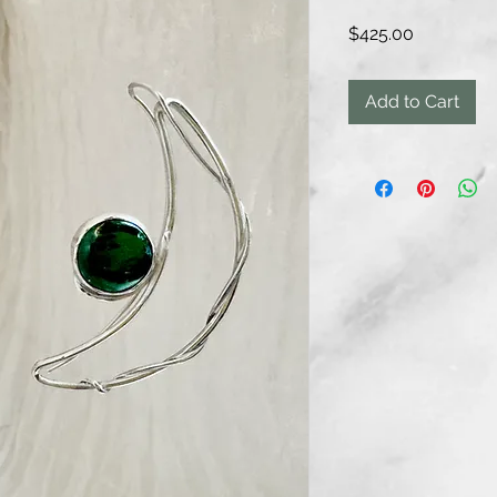
Price
$425.00
Add to Cart