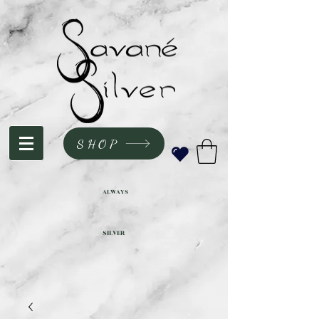
SHOP
ALWAYS
SILVER