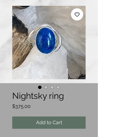
Nightsky ring
Price
$375.00
Add to Cart