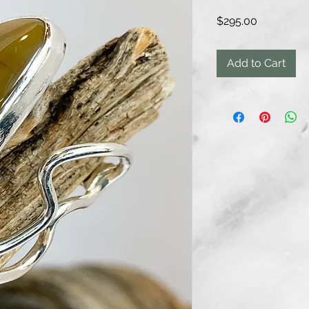
Price
$295.00
Add to Cart