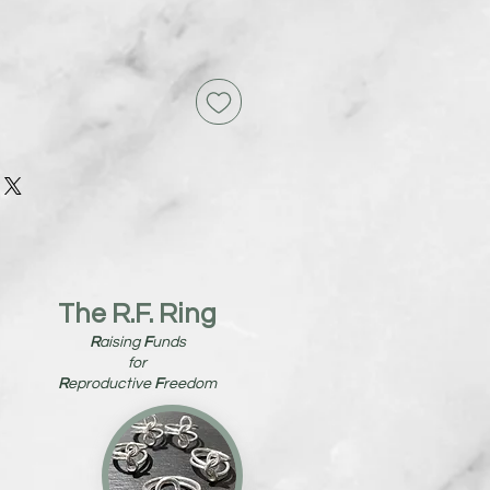
The R.F. Ring
R
aising
F
unds
for
R
eproductive
F
reedom