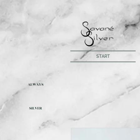
START
ALWAYS
SILVER