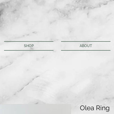
SHOP
ABOUT
Olea Ring