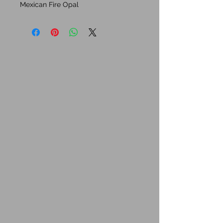
Mexican Fire Opal