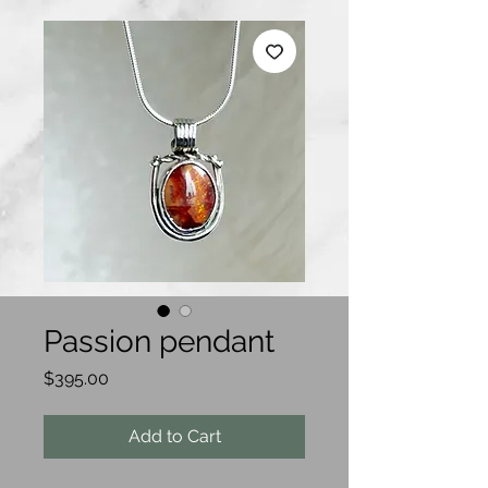
Passion pendant
Price
$395.00
Add to Cart