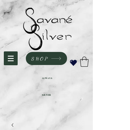
SHOP
ALWAYS
SILVER