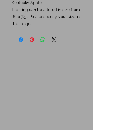
Kentucky Agate
This ring can be altered in size from
6 to 7.5 . Please specify your size in
this range.