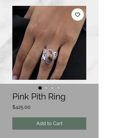
Pink Pith Ring
Price
$425.00
Add to Cart