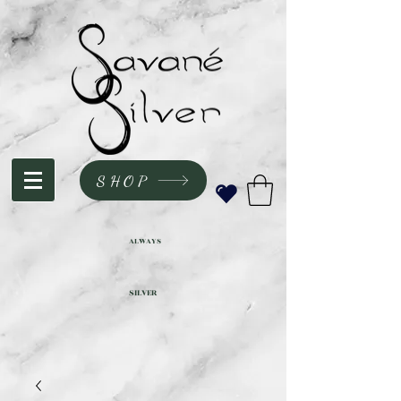
SHOP
ALWAYS
SILVER