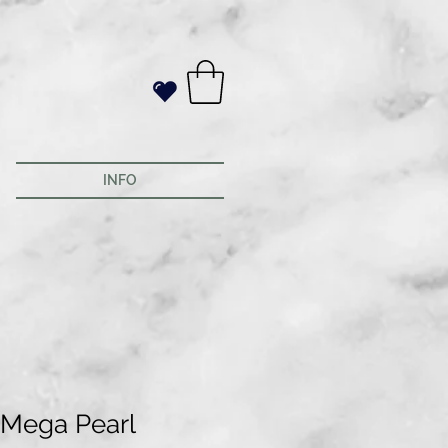
INFO
 Mega Pearl