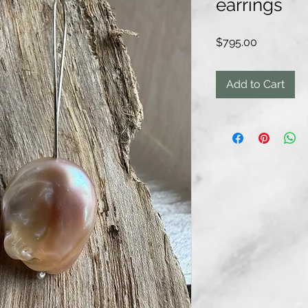
earrings
Price
$795.00
Add to Cart