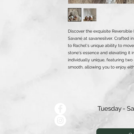
Discover the exquisite Reversible
Savané at savanesilver. Crafted in 
to Rachel's unique ability to move
stone's essence and elevating it 
individually unique, featuring two
smooth, allowing you to enjoy eit
Tuesday - S