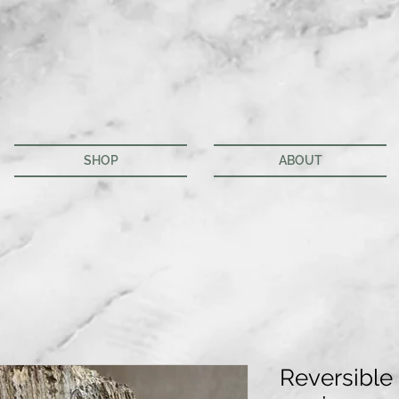
SHOP
ABOUT
Reversible