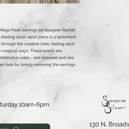
 Mega Pearl earrings by designer Rachel
sterling silver, each piece is a testament
 through the creative zone, feeling each
in magical ways. These pearls are
 distinctive sides - one textured and one
her look by simply reversing the earrings.
aturday 10am-6pm
130 N. Broad