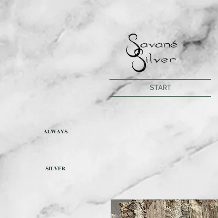
START
ALWAYS
SILVER