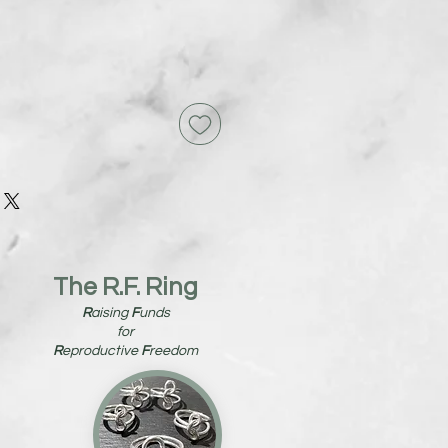
The R.F. Ring
R
aising
F
unds
for
R
eproductive
F
reedom