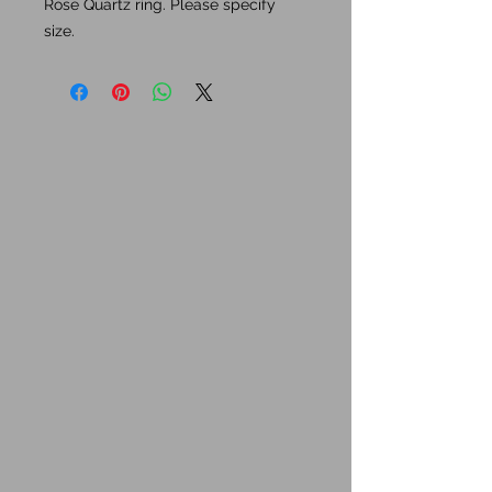
Rose Quartz ring. Please specify
size.