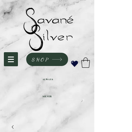
SHOP
ALWAYS
SILVER