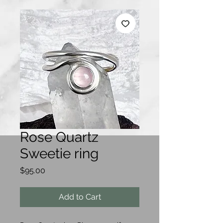
Rose Quartz
Sweetie ring
Price
$95.00
Add to Cart