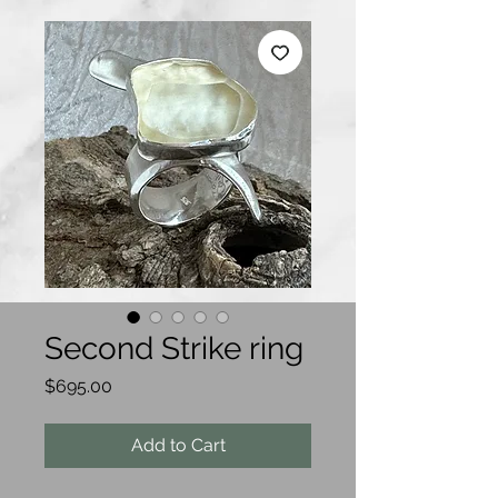
Second Strike ring
Price
$695.00
Add to Cart