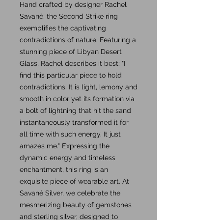
Hand crafted by designer Rachel
Savané, the Second Strike ring
exemplifies the captivating
contradictions of nature. Featuring a
stunning piece of Libyan Desert
Glass, Rachel describes it best: "I
find this particular piece to hold
contradictions. It is light, lemony and
smooth in color yet its formation via
a bolt of lightning that hit the sand
instantaneously transformed it for
all time with such energy. It just
amazes me." Expressing the
dynamic energy and timeless
enchantment, this ring is an
exquisite piece of wearable art. At
Savané Silver, we celebrate the
mesmerizing beauty of gemstones
and sterling silver, designed to