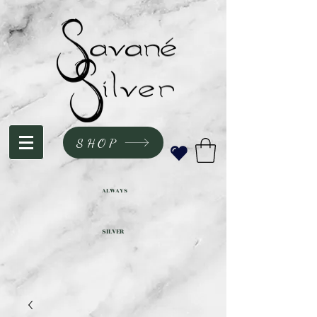
SHOP
ALWAYS
SILVER