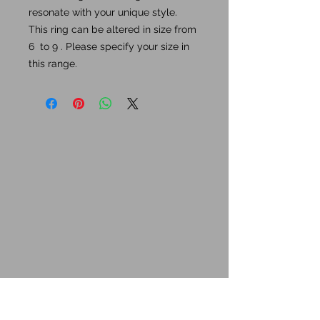
resonate with your unique style.
This ring can be altered in size from
6 to 9 . Please specify your size in
this range.