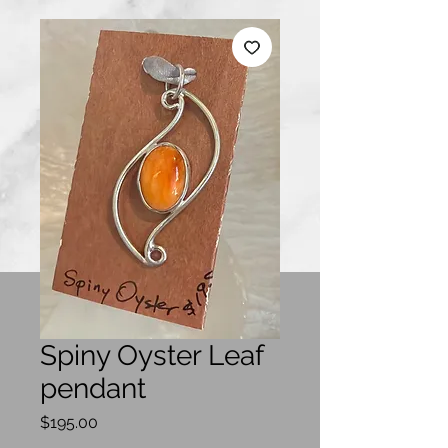
Spiny Oyster Leaf
pendant
Price
$195.00