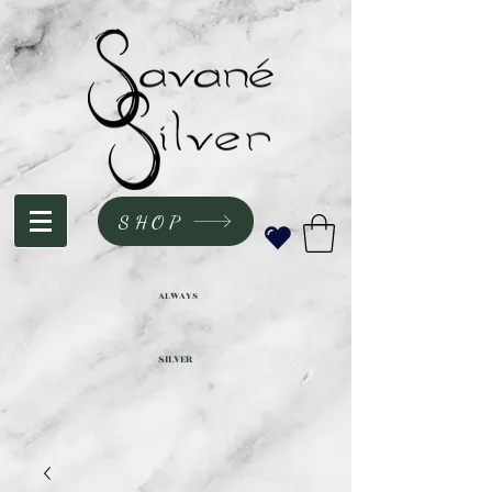
SHOP
ALWAYS
SILVER