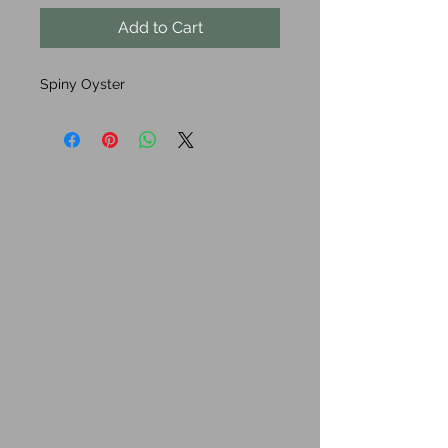
Add to Cart
Spiny Oyster