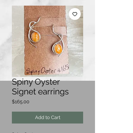
Spiny Oyster
Signet earrings
Price
$165.00
Add to Cart