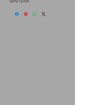
Spiny Oyster