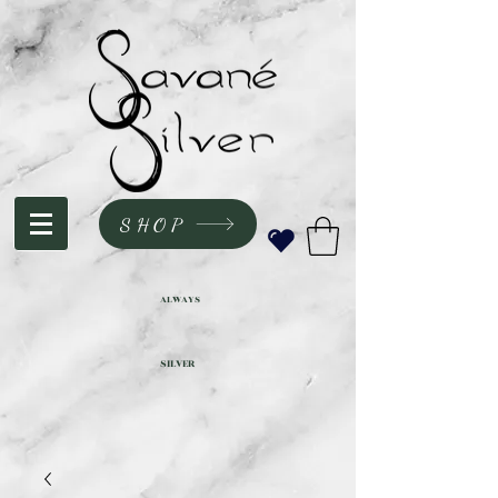
SHOP
ALWAYS
SILVER