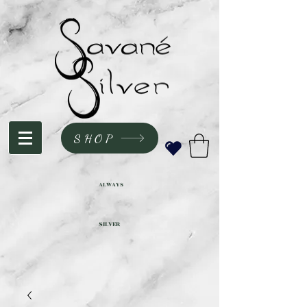
SHOP
ALWAYS
SILVER