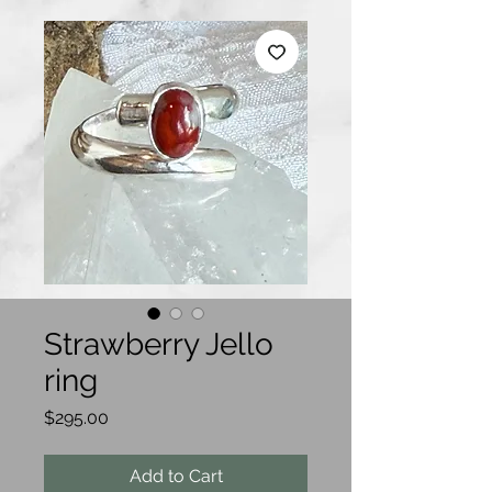
Strawberry Jello
ring
Price
$295.00
Add to Cart