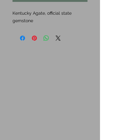
Kentucky Agate, official state
gemstone