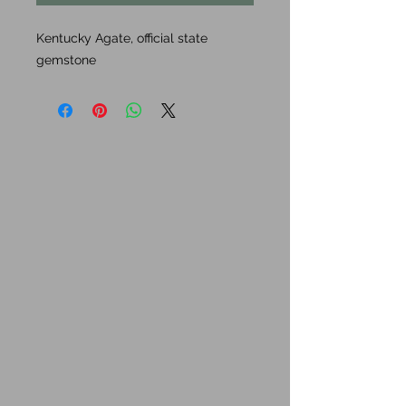
Kentucky Agate, official state
gemstone