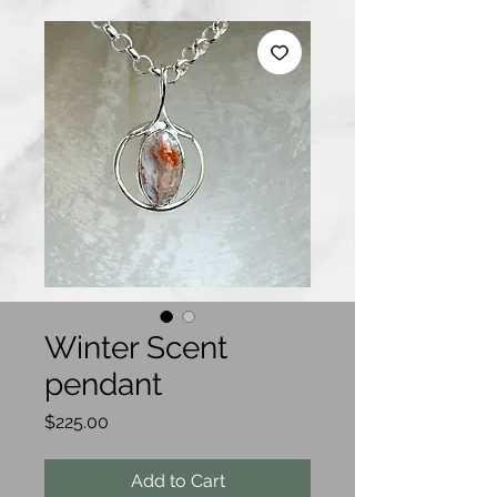
Winter Scent
pendant
Price
$225.00
Add to Cart