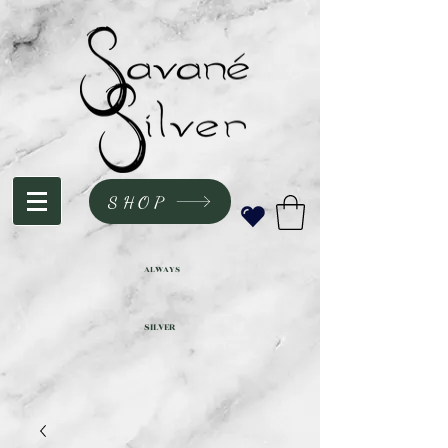
SHOP
ALWAYS
SILVER