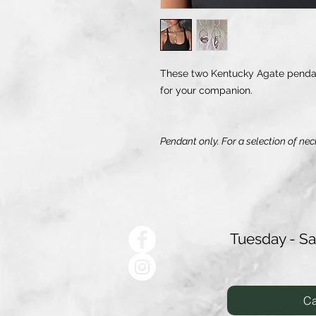
These two Kentucky Agate pendant
for your companion.
Pendant only. For a selection of nec
Tuesday - S
Ca