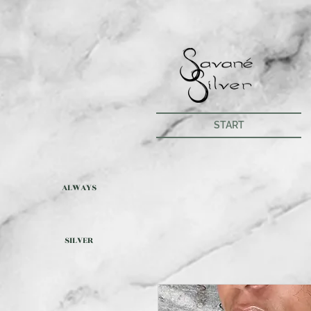
START
ALWAYS
SILVER