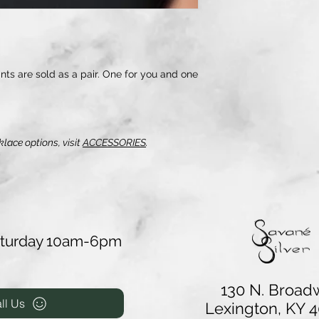
s are sold as a pair. One for you and one
klace options, visit
ACCESSORIES
.
aturday 10am-6pm
130 N. Broad
ll Us
Lexington, KY 