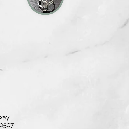
way
40507