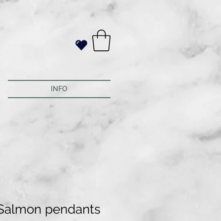
INFO
Salmon pendants