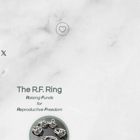
The R.F. Ring
R
aising
F
unds
for
R
eproductive
F
reedom