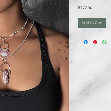
Price
$777.00
Add to Cart