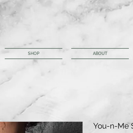
SHOP
ABOUT
You-n-Me 