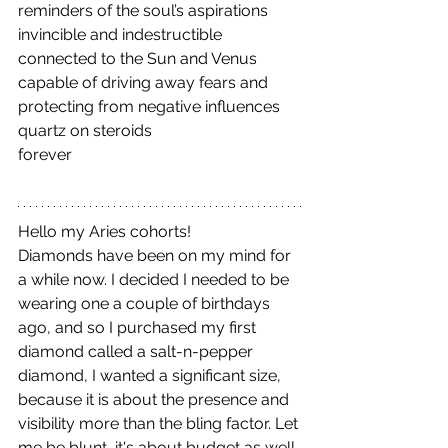
reminders of the soul’s aspirations
invincible and indestructible
connected to the Sun and Venus
capable of driving away fears and 
protecting from negative influences
quartz on steroids
forever
Hello my Aries cohorts!
Diamonds have been on my mind for 
a while now. I decided I needed to be 
wearing one a couple of birthdays 
ago, and so I purchased my first 
diamond called a salt-n-pepper 
diamond, I wanted a significant size, 
because it is about the presence and 
visibility more than the bling factor. Let 
me be blunt, it's about budget as well. 