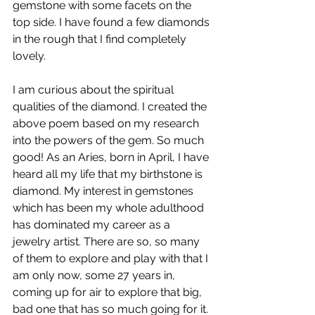
gemstone with some facets on the 
top side. I have found a few diamonds 
in the rough that I find completely 
lovely.
I am curious about the spiritual 
qualities of the diamond. I created the 
above poem based on my research 
into the powers of the gem. So much 
good! As an Aries, born in April, I have 
heard all my life that my birthstone is 
diamond. My interest in gemstones 
which has been my whole adulthood 
has dominated my career as a 
jewelry artist. There are so, so many 
of them to explore and play with that I 
am only now, some 27 years in, 
coming up for air to explore that big, 
bad one that has so much going for it. 