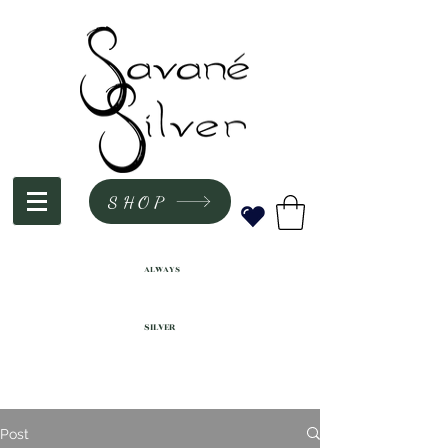
SHOP
ALWAYS
SILVER
Post