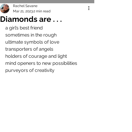
Rachel Savane
Mar 21, 2023
2 min read
Diamonds are . . .
a girl’s best friend
sometimes in the rough
ultimate symbols of love
transporters of angels
holders of courage and light
mind openers to new possibilities
purveyors of creativity