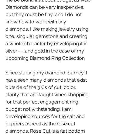
Diamonds can be very inexpensive, 
but they must be tiny, and I do not 
know how to work with tiny 
diamonds. I like making jewelry using 
one, singular gemstone and creating 
a whole character by enveloping it in 
silver . . . and gold in the case of my 
upcoming Diamond Ring Collection
Since starting my diamond journey, I 
have seen many diamonds that exist 
outside of the 3 Cs of cut, color, 
clarity that are taught when shopping 
for that perfect engagement ring, 
budget not withstanding. I am 
developing sources for the salt and 
peppers as well as the rose cut 
diamonds. Rose Cut is a flat bottom 