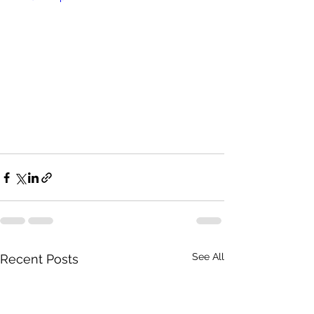
See All
Recent Posts