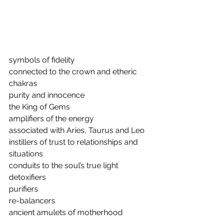
symbols of fidelity
connected to the crown and etheric 
chakras
purity and innocence 
the King of Gems
amplifiers of the energy
associated with Aries, Taurus and Leo
instillers of trust to relationships and 
situations
conduits to the soul’s true light
detoxifiers
purifiers
re-balancers
ancient amulets of motherhood