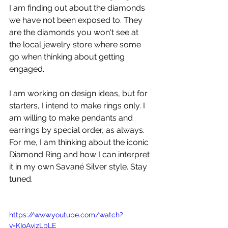
I am finding out about the diamonds 
we have not been exposed to. They 
are the diamonds you won't see at 
the local jewelry store where some 
go when thinking about getting 
engaged. 
I am working on design ideas, but for 
starters, I intend to make rings only. I 
am willing to make pendants and 
earrings by special order, as always. 
For me, I am thinking about the iconic 
Diamond Ring and how I can interpret 
it in my own Savané Silver style. Stay 
tuned.
https://www.youtube.com/watch?
v=KIoAvizLpLE