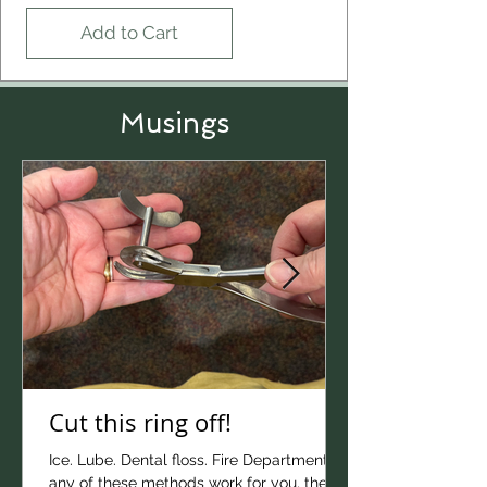
Add to Cart
Musings
Cut this ring off!
Ice. Lube. Dental floss. Fire Department! If
Crimson Glory bracelet
any of these methods work for you, then