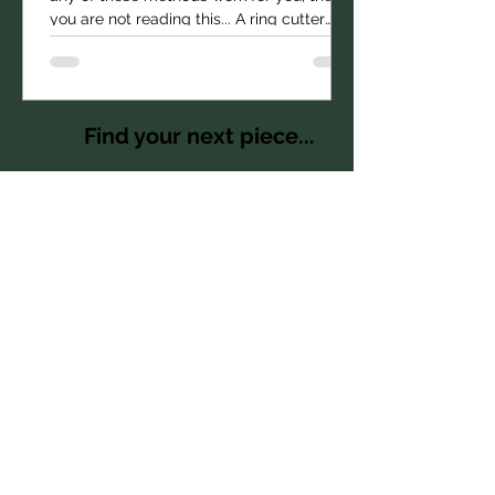
Price
$1,785.00
you are not reading this... A ring cutter
being used...
Find your next piece...