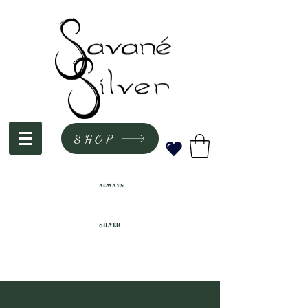
SHOP
ALWAYS
SILVER