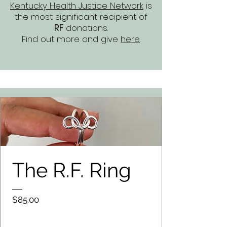
Kentucky Health Justice Network
is
the most significant recipient of
RF
donations.
Find out more and give
here
.
The R.F. Ring
Price
$85.00