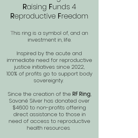
R
aising
F
unds
4
R
eproductive
F
reedom
his ring is a symbol of, and an
T
investment in, life.
Inspired by the acute and
immediate need for reproductive
justice initiatives since 2022,
100% of profits go to support body
sovereignty.
Since the creation of the
RF Ring
,
Savané Silver has donated over
$4600 to non-profits offering
direct assistance to those in
need of access to reproductive
health resources.