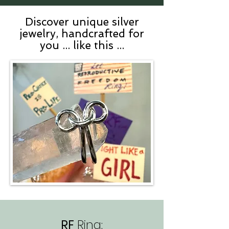
Discover unique silver
jewelry, handcrafted for
you ... like this ...
RF
Ring: